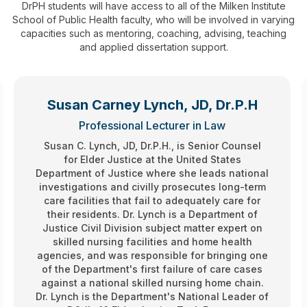
D
rPH students will have access to all of the Milken Institute
School of Public Health faculty, who will be involved in varying
capacities such as mentoring, coaching, advising, teaching
and applied dissertation support.
Susan Carney Lynch, JD, Dr.P.H
Professional Lecturer in Law
Susan C. Lynch, JD, Dr.P.H., is Senior Counsel
for Elder Justice at the United States
Department of Justice where she leads national
investigations and civilly prosecutes long-term
care facilities that fail to adequately care for
their residents. Dr. Lynch is a Department of
Justice Civil Division subject matter expert on
skilled nursing facilities and home health
agencies, and was responsible for bringing one
of the Department's first failure of care cases
against a national skilled nursing home chain.
Dr. Lynch is the Department's National Leader of