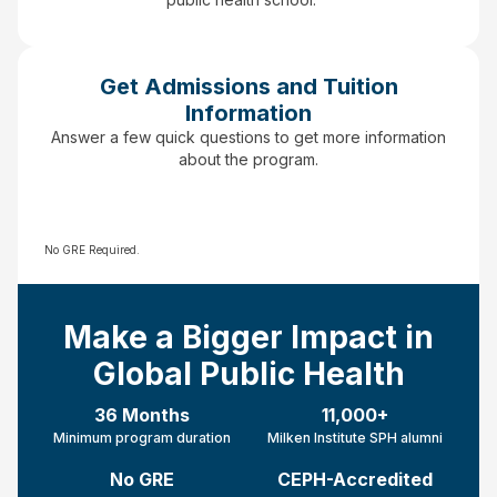
Get Admissions and Tuition
Information
Answer a few quick questions to get more information
about the program.
No GRE Required.
Make a Bigger Impact in
Global Public Health
36 Months
11,000+
Minimum program duration
Milken Institute SPH alumni
No GRE
CEPH-Accredited