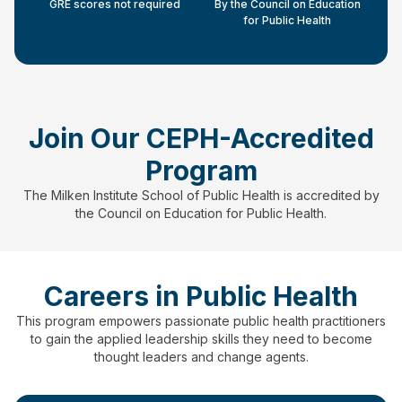
GRE scores not required
By the Council on Education
for Public Health
Join Our CEPH-Accredited
Program
The Milken Institute School of Public Health is accredited by
the Council on Education for Public Health.
Careers in Public Health
This program empowers passionate public health practitioners
to gain the applied leadership skills they need to become
thought leaders and change agents.