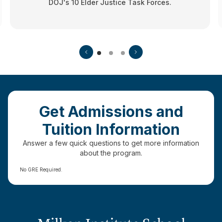
DOJ's 10 Elder Justice Task Forces.
Get Admissions and
Tuition Information
Answer a few quick questions to get more information
about the program.
No GRE Required.