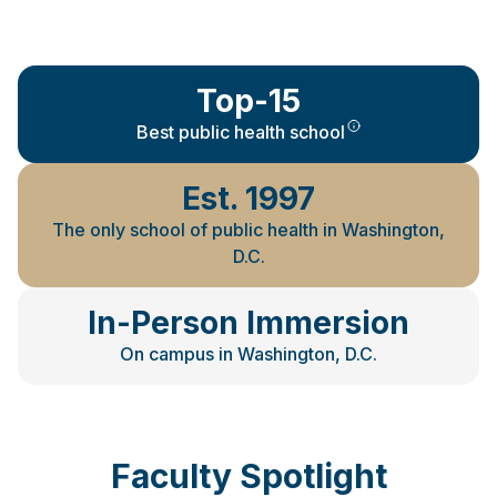
Top-15
Best public health school
Est. 1997
The only school of public health in Washington,
D.C.
In-Person Immersion
On campus in Washington, D.C.
Faculty Spotlight