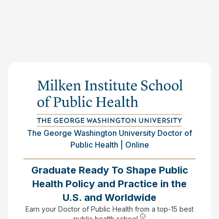
The George Washington University Doctor of
Public Health | Online
Graduate Ready To Shape Public
Health Policy and Practice in the
U.S. and Worldwide
Earn your Doctor of Public Health from a top-15 best
public health school.