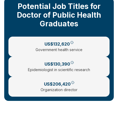
Potential Job Titles for
Doctor of Public Health
Graduates
US$132,620
Government health service
US$130,390
Epidemiologist in scientific research
US$206,420
Organization director