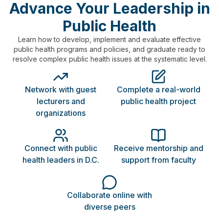
Advance Your Leadership in
Public Health
Learn how to develop, implement and evaluate effective
public health programs and policies, and graduate ready to
resolve complex public health issues at the systematic level.
Network with guest
Complete a real-world
lecturers and
public health project
organizations
Connect with public
Receive mentorship and
health leaders in D.C.
support from faculty
Collaborate online with
diverse peers