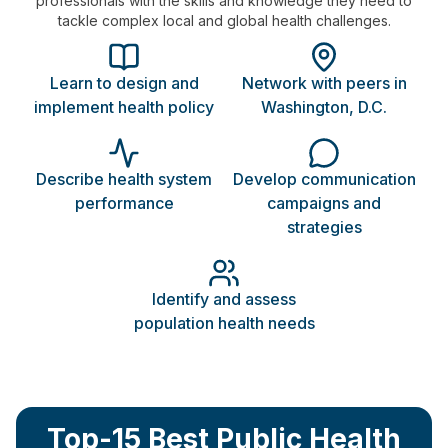
professionals with the skills and knowledge they need to
tackle complex local and global health challenges.
Learn to design and
Network with peers in
implement health policy
Washington, D.C.
Describe health system
Develop communication
performance
campaigns and
strategies
Identify and assess
population health needs
Top-15 Best Public Health