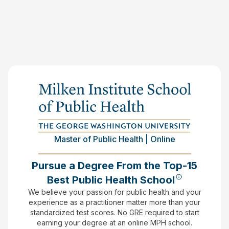
Master of Public Health | Online
Pursue a Degree From the Top-15
Best Public Health School
We believe your passion for public health and your
experience as a practitioner matter more than your
standardized test scores.
No GRE required to start
earning your degree at an online MPH school.