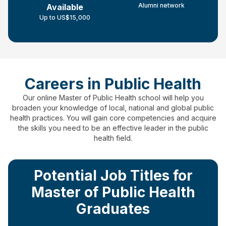
Alumni network
Available
Up to US$15,000
Careers in Public Health
Our online Master of Public Health school will help you
broaden your knowledge of local, national and global public
health practices.
You will gain core competencies and acquire
the skills you need to be an effective leader in the public
health field.
Potential Job Titles for
Master of Public Health
Graduates