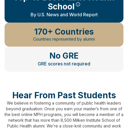
School
By U.S. News and World Report
170+ Countries
Countries represented by alumni
No GRE
GRE scores not required
Hear From Past Students
We believe in fostering a community of public health leaders
beyond graduation.
Once you earn your master’s from one of
the best online MPH programs, you will become a member of a
network that has more than 8,500 Milken Institute School of
Public Health alumni.
We’re a close-knit community and work