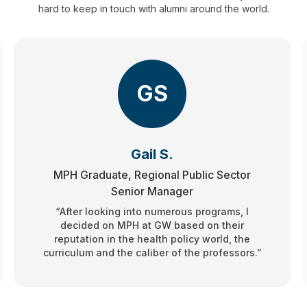
hard to keep in touch with alumni around the world.
GS
Gail S.
MPH Graduate, Regional Public Sector
Senior Manager
“After looking into numerous programs, I
decided on MPH at GW based on their
reputation in the health policy world, the
curriculum and the caliber of the professors.”