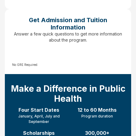
Get Admission and Tuition
Information
Answer a few quick questions to get more information
about the program.
No GRE Required.
Make a Difference in Public
Health
Four Start Dates
12 to 60 Months
January, April, July and
Program duration
September
Scholarships
300,000+