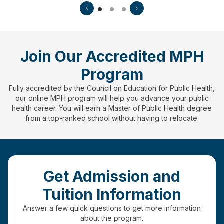
Join Our Accredited MPH
Program
Fully accredited by the Council on Education for Public Health,
our online MPH program will help you advance your public
health career. You will earn a Master of Public Health degree
from a top-ranked school without having to relocate.
Get Admission and
Tuition Information
Answer a few quick questions to get more information
about the program.