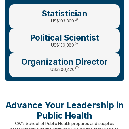
Statistician
US
$103,300
Political Scientist
US$139,380
Organization Director
US$206,420
Advance Your Leadership in
Public Health
GW’s School of Public Health prepares and supplies