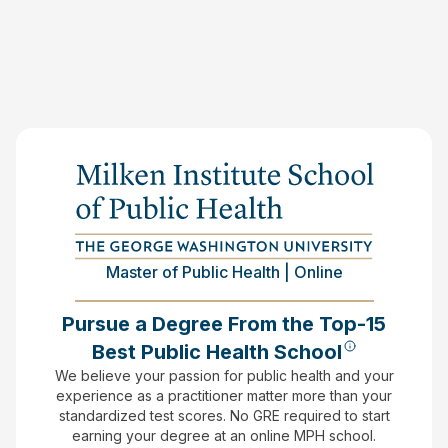
Master of Public Health | Online
Pursue a Degree From the Top-15
Best Public Health School
We believe your passion for public health and your
experience as a practitioner matter more than your
standardized test scores.
No GRE required to start
earning your degree at an online MPH school.