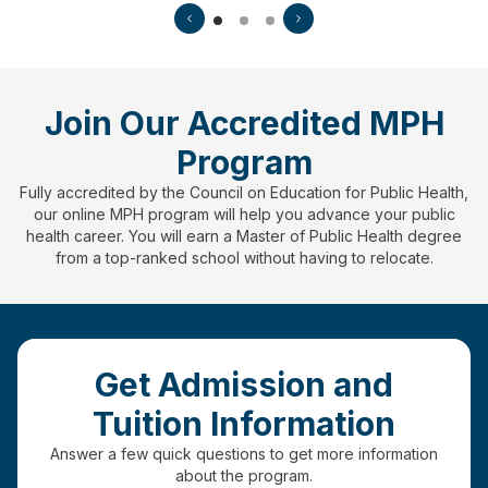
Join Our Accredited MPH
Program
Fully accredited by the Council on Education for Public Health,
our online MPH program will help you advance your public
health career. You will earn a Master of Public Health degree
from a top-ranked school without having to relocate.
Get Admission and
Tuition Information
Answer a few quick questions to get more information
about the program.