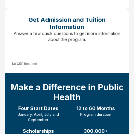
Get Admission and Tuition
Information
Answer a few quick questions to get more information
about the program.
No GRE Required.
Make a Difference in Public
Health
Four Start Dates
12 to 60 Months
January, April, July and
Program duration
September
Scholarships
300,000+