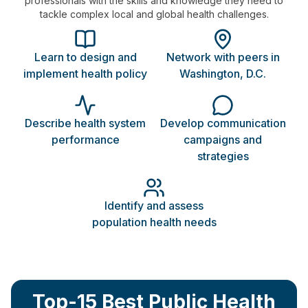
professionals with the skills and knowledge they need to
tackle complex local and global health challenges.
Learn to design and
Network with peers in
implement health policy
Washington, D.C.
Describe health system
Develop communication
performance
campaigns and
strategies
Identify and assess
population health needs
Top-15 Best Public Health