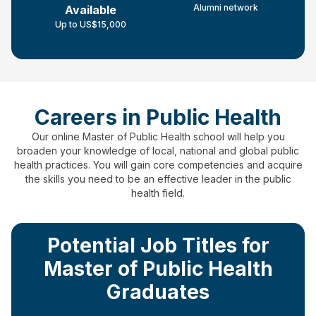
Alumni network
Available
Up to US$15,000
Careers in Public Health
Our online Master of Public Health school will help you
broaden your knowledge of local, national and global public
health practices.
You will gain core competencies and acquire
the skills you need to be an effective leader in the public
health field.
Potential Job Titles for
Master of Public Health
Graduates