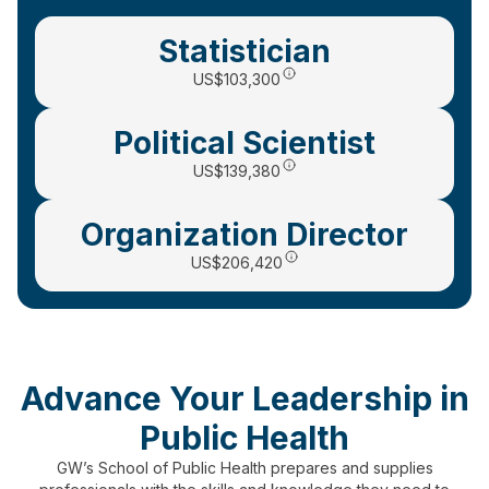
Statistician
US
$103,300
Political Scientist
US$139,380
Organization Director
US$206,420
Advance Your Leadership in
Public Health
GW’s School of Public Health prepares and supplies