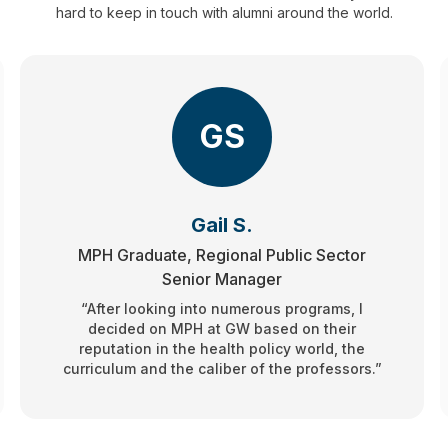
hard to keep in touch with alumni around the world.
GS
Gail S.
MPH Graduate, Regional Public Sector
Senior Manager
“After looking into numerous programs, I
decided on MPH at GW based on their
reputation in the health policy world, the
curriculum and the caliber of the professors.”