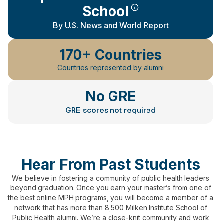
School
By U.S. News and World Report
170+ Countries
Countries represented by alumni
No GRE
GRE scores not required
Hear From Past Students
We believe in fostering a community of public health leaders
beyond graduation.
Once you earn your master’s from one of
the best online MPH programs, you will become a member of a
network that has more than 8,500 Milken Institute School of
Public Health alumni.
We’re a close-knit community and work