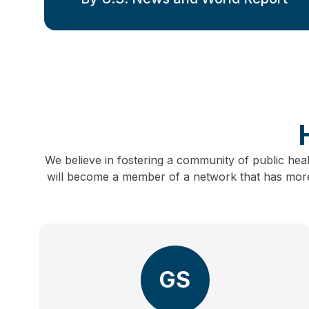
We believe in fostering a community of public hea
will become a member of a network that has more 
GS