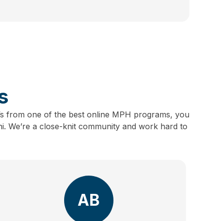
s
s from one of the best online MPH programs, you
ni.
We’re a close-knit community and work hard to
AB