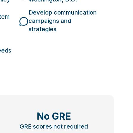
Develop communication
stem
campaigns and
strategies
eeds
No GRE
GRE scores not required