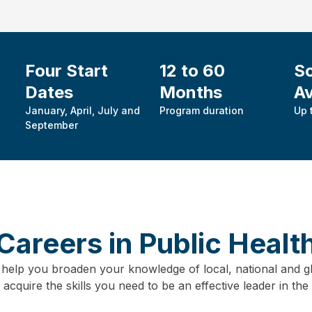
Four Start
12 to 60
Sc
Dates
Months
Av
January, April, July and
Program duration
Up 
September
Careers in Public Healt
 help you broaden your knowledge of local, national and gl
cquire the skills you need to be an effective leader in the p