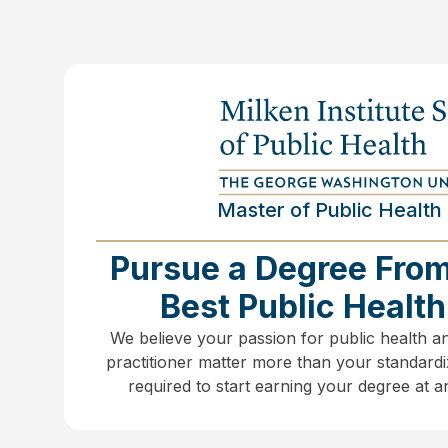
Master of Public Health 
Pursue a Degree From
Best Public Healt
We believe your passion for public health a
practitioner matter more than your standardi
required to start earning your degree at 