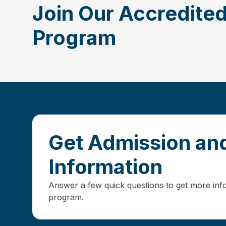
Join Our Accredit
Program
Get Admission and
Information
Answer a few quick questions to get more inf
program.