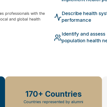
Describe health sy
s professionals with the
local and global health
performance
Identify and assess
population health n
170+ Countries
Countries represented by alumni