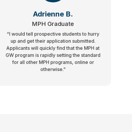
Adrienne B.
MPH Graduate
“I would tell prospective students to hurry
up and get their application submitted.
Applicants will quickly find that the MPH at
GW program is rapidly setting the standard
for all other MPH programs, online or
otherwise.”