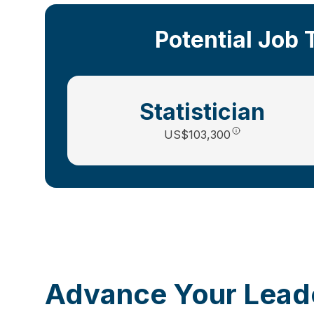
Potential Job 
Statistician
US
$103,300
Advance Your Leade