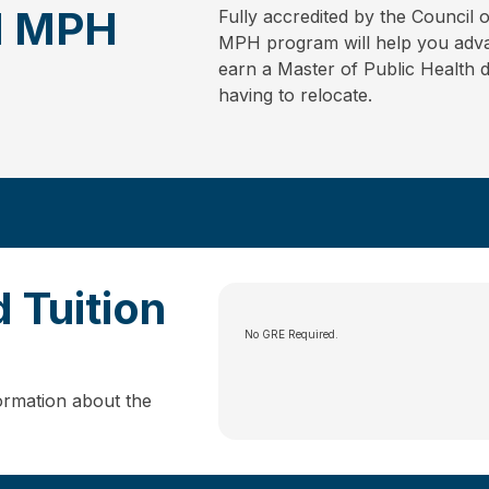
ed MPH
Fully accredited by the Council 
MPH program will help you advan
earn a Master of Public Health 
having to relocate.
 Tuition
No GRE Required.
ormation about the