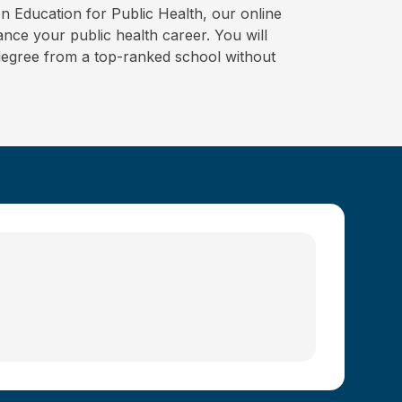
on Education for Public Health, our online
ce your public health career. You will
degree from a top-ranked school without