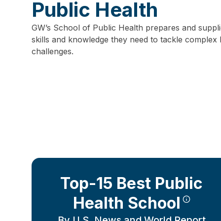
Public Health
GW’s School of Public Health prepares and supplie
skills and knowledge they need to tackle complex 
challenges.
Top-15 Best Public
Health School
By U.S. News and World Report