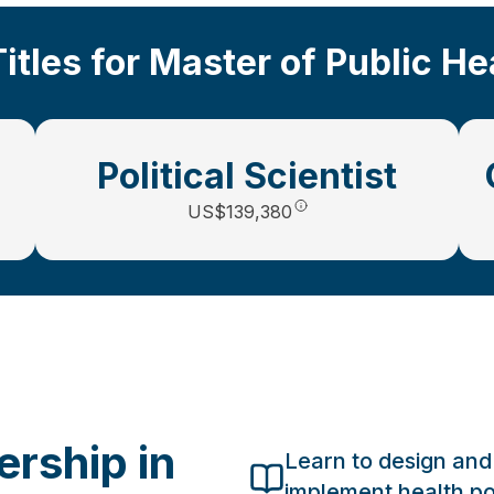
Titles for Master of Public H
Political Scientist
US$139,380
rship in
Learn to design and
implement health po