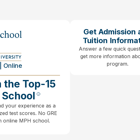
Get Admission 
Tuition Informa
Answer a few quick quest
get more information abo
program.
| Online
 the Top-15
h School
nd your experience as a
zed test scores.
No GRE
an online MPH school.