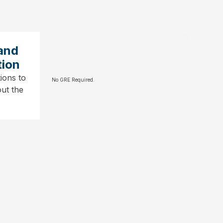
and
tion
ions to
No GRE Required.
ut the