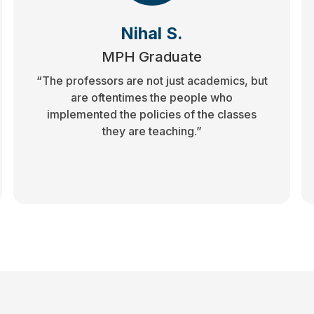
Nihal S.
MPH Graduate
“The professors are not just academics, but
are oftentimes the people who
implemented the policies of the classes
they are teaching.”