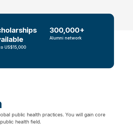
holarships
300,000+
ailable
Alumni network
to US$15,000
h
obal public health practices.
You will gain core
ublic health field.