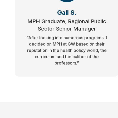
Gail S.
MPH Graduate, Regional Public
Sector Senior Manager
“After looking into numerous programs, I
decided on MPH at GW based on their
reputation in the health policy world, the
curriculum and the caliber of the
professors.”