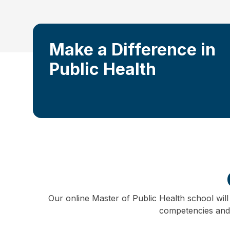
Make a Difference in
Public Health
Our online Master of Public Health school will
competencies and a