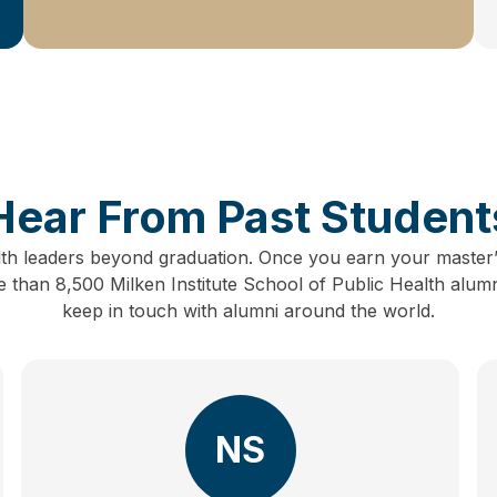
Hear From Past Student
lth leaders beyond graduation.
Once you earn your master’
than 8,500 Milken Institute School of Public Health alum
keep in touch with alumni around the world.
NS