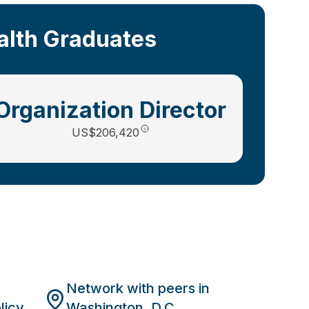
ealth Graduates
Organization Director
US$206,420
Network with peers in
licy
Washington, D.C.