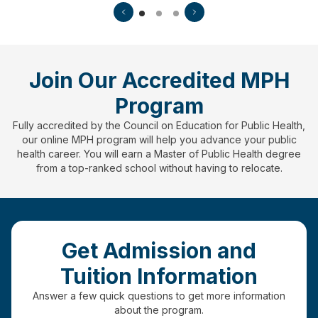
Join Our Accredited MPH
Program
Fully accredited by the Council on Education for Public Health,
our online MPH program will help you advance your public
health career. You will earn a Master of Public Health degree
from a top-ranked school without having to relocate.
Get Admission and
Tuition Information
Answer a few quick questions to get more information
about the program.