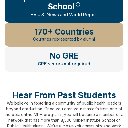
School
By U.S. News and World Report
170+ Countries
Countries represented by alumni
No GRE
GRE scores not required
Hear From Past Students
We believe in fostering a community of public health leaders
beyond graduation.
Once you earn your master’s from one of
the best online MPH programs, you will become a member of a
network that has more than 8,500 Milken Institute School of
Public Health alumni.
We’re a close-knit community and work