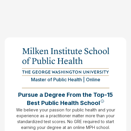
Master of Public Health | Online
Pursue a Degree From the Top-15
Best Public Health School
We believe your passion for public health and your
experience as a practitioner matter more than your
standardized test scores.
No GRE required to start
earning your degree at an online MPH school.