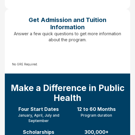
Get Admission and Tuition
Information
Answer a few quick questions to get more information
about the program.
No GRE Required.
Make a Difference in Public
Health
Four Start Dates
12 to 60 Months
January, April, July and
Program duration
September
Scholarships
300,000+