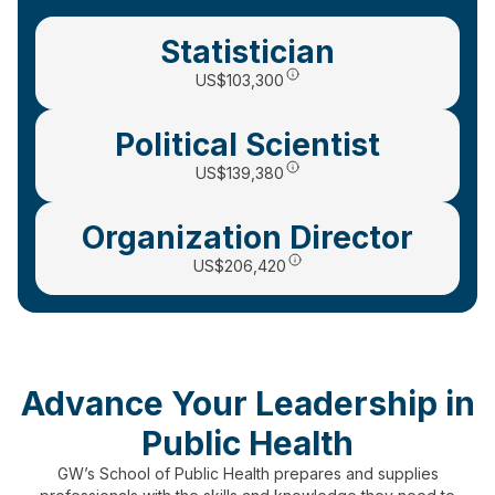
Statistician
US
$103,300
Political Scientist
US$139,380
Organization Director
US$206,420
Advance Your Leadership in
Public Health
GW’s School of Public Health prepares and supplies