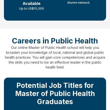
Alumni network
Available
Up to US$15,000
Careers in Public Health
Our online Master of Public Health school will help you
broaden your knowledge of local, national and global public
health practices.
You will gain core competencies and acquire
the skills you need to be an effective leader in the public
health field.
Potential Job Titles for
Master of Public Health
Graduates