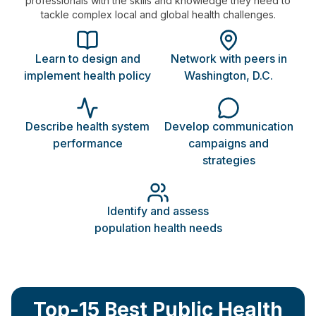
professionals with the skills and knowledge they need to
tackle complex local and global health challenges.
Learn to design and
Network with peers in
implement health policy
Washington, D.C.
Describe health system
Develop communication
performance
campaigns and
strategies
Identify and assess
population health needs
Top-15 Best Public Health