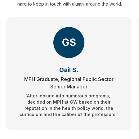
hard to keep in touch with alumni around the world.
GS
Gail S.
MPH Graduate, Regional Public Sector
Senior Manager
“After looking into numerous programs, I
decided on MPH at GW based on their
reputation in the health policy world, the
curriculum and the caliber of the professors.”